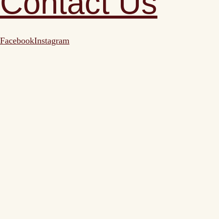
Contact Us
Facebook
Instagram