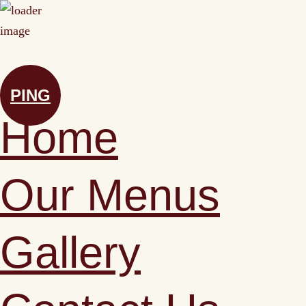
PING
Home
Our Menus
Gallery