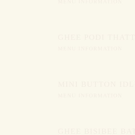
MENU INFORMATION
GHEE PODI THATT
MENU INFORMATION
MINI BUTTON IDL
MENU INFORMATION
GHEE BISIBEE BA