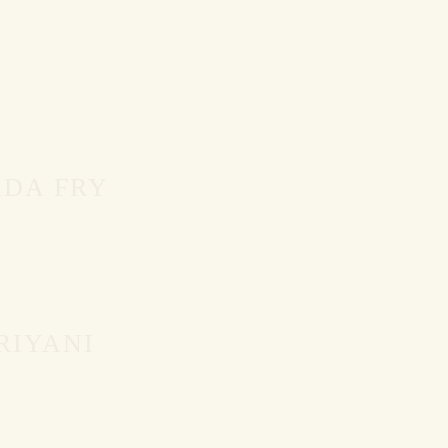
DA FRY
RIYANI