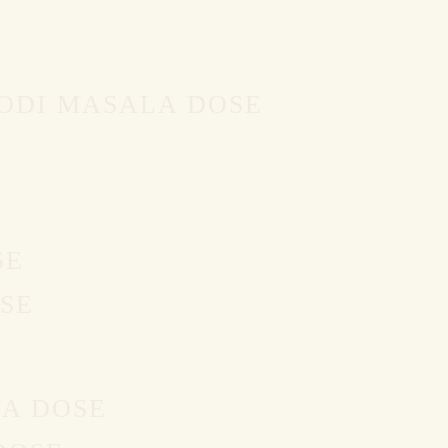
PODI MASALA DOSE
SE
SE
LA DOSE