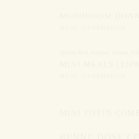
MUSHROOM DONN
MENU INFORMATION
(White Rice, Sambar, Rasam, Pal
MINI MEALS (12P
MENU INFORMATION
MINI TIFFIN COM
BENNE DOSE C