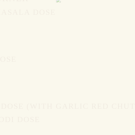
MASALA DOSE
DOSE
 DOSE (WITH GARLIC RED CHU
ODI DOSE