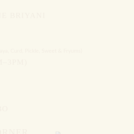
E BRIYANI
aya, Curd, Pickle, Sweet & Fryums)
M–3PM)
BO
ORNER