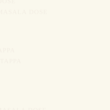
DOSE
 MASALA DOSE
APPA
TAPPA