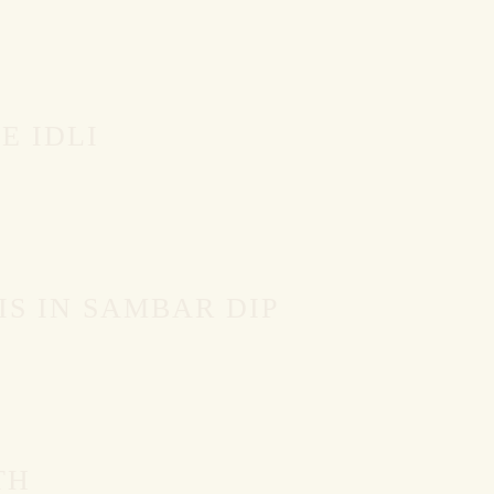
E IDLI
IS IN SAMBAR DIP
TH