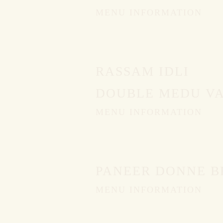
MENU INFORMATION
PING
RASSAM IDLI
DOUBLE MEDU VA
MENU INFORMATION
PANEER DONNE B
MENU INFORMATION