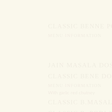
CLASSIC BENNE 
MENU INFORMATION
JAIN MASALA DO
CLASSIC BENE DO
MENU INFORMATION
With garlic red chutney
CLASSIC B.MASA