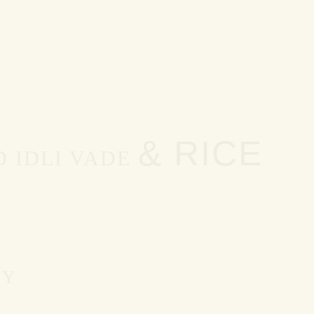
& RICE
 IDLI VADE
EY