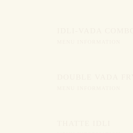
IDLI-VADA COMB
MENU INFORMATION
DOUBLE VADA FR
MENU INFORMATION
THATTE IDLI