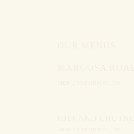
OUR MENUS
MARGOSA ROAD
MENU INFORMATION
IDLI AND CHUTN
MENU INFORMATION