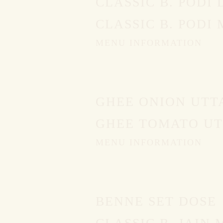
CLASSIC B. PODI 
CLASSIC B. PODI
MENU INFORMATION
GHEE ONION UTT
GHEE TOMATO UT
MENU INFORMATION
BENNE SET DOSE