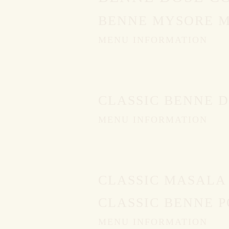
BENNE MYSORE 
MENU INFORMATION
CLASSIC BENNE 
MENU INFORMATION
CLASSIC MASALA
CLASSIC BENNE P
MENU INFORMATION