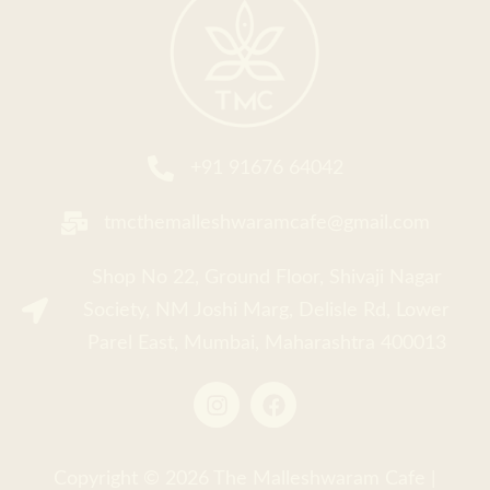
Faceboo
+91 91676 64042
tmcthemalleshwaramcafe@gmail.com
Shop No 22, Ground Floor, Shivaji Nagar
Society, NM Joshi Marg, Delisle Rd, Lower
Parel East, Mumbai, Maharashtra 400013
Copyright © 2026
The Malleshwaram Cafe
|