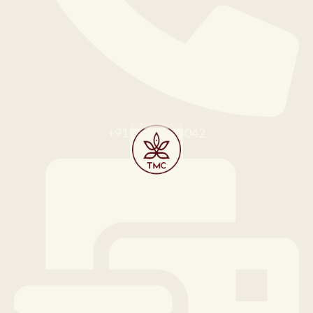
+91 91676 64042