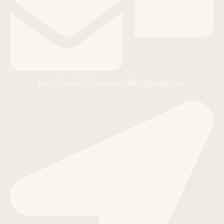
tmcthemalleshwaramcafe@gmail.com