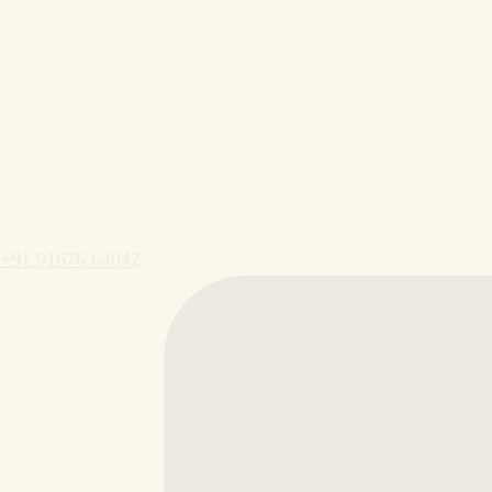
+91 91676 64042